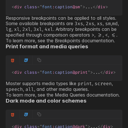
<
div
class
=
"
font
:
caption
@sm
"
>
...
</
div
>
Responsive breakpoints can be applied to all styles.
Some available breakpoints are
,
,
,
,
,
3xs
2xs
xs
sm
md
,
,
,
,
. Arbitrary breakpoints can be
lg
xl
2xl
3xl
4xl
specified through comparison operators
,
,
,
.
>
>=
<
<=
To learn more, see the
Breakpoints
documentation.
Print format and media queries
<
div
class
=
"
font
:
caption
@print
"
>
...
</
div
>
Master supports media types like
,
,
print
screen
,
, and other media queries.
speech
all
To learn more, see the
Media Queries
documentation.
Dark mode and color schemes
<
div
class
=
"
font
:
caption
@dark
"
>
...
</
div
>