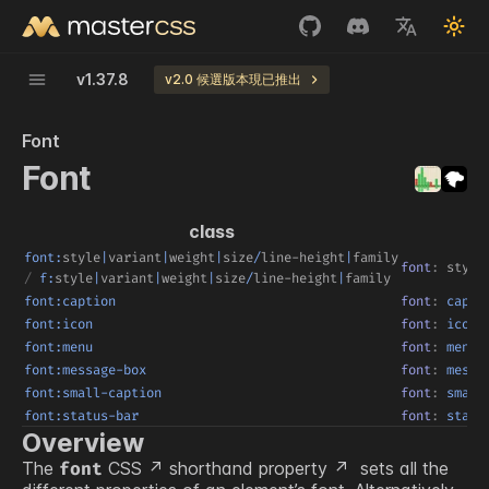
v
1.37.8
v2.0 候選版本現已推出
Font
Font
class
font:
style
|
variant
|
weight
|
size
/
line-height
|
family
font
:
style
/
f:
style
|
variant
|
weight
|
size
/
line-height
|
family
font:caption
font
:
 capti
font:icon
font
:
 icon
font:menu
font
:
 menu
font:message-box
font
:
 messa
font:small-caption
font
:
 small
font:status-bar
font
:
 statu
Overview
The
CSS
shorthand property
sets all the
font