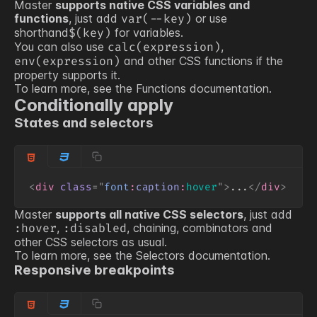
Master
supports native CSS variables and
functions
, just add
or use
var(
--key
)
shorthand
for variables.
$(
key
)
You can also use
,
calc(expression)
and other CSS functions if the
env(expression)
property supports it.
To learn more, see the
Functions
documentation.
Conditionally apply
States and selectors
<
div
class
=
"
font
:
caption
:
hover
"
>
...
</
div
>
Master
supports all native CSS selectors
, just add
,
, chaining, combinators and
:hover
:disabled
other CSS selectors as usual.
To learn more, see the
Selectors
documentation.
Responsive breakpoints