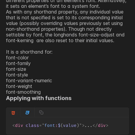
different properties of an element’s font. Alternatively,
it sets an element’s font to a system font.
As with any shorthand property, any individual value
that is not specified is set to its corresponding initial
value (possibly overriding values previously set using
non-shorthand properties). Though not directly
settable by font, the longhands
font-size-adjust
and
font-kerning
are also reset to their initial values.
It is a shorthand for:
font-color
font-family
font-size
font-style
font-variant-numeric
font-weight
font-smoothing
Applying with functions
<
div
class
=
"
font
:
$
(
value
)
"
>
...
</
div
>