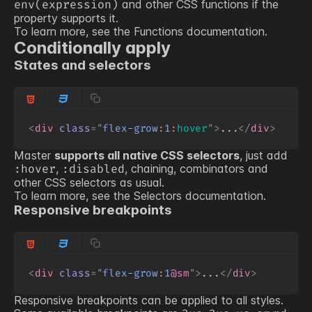
and other CSS functions if the
env(expression)
property supports it.
To learn more, see the
Functions
documentation.
Conditionally apply
States and selectors
<
div
class
=
"
flex-grow
:
1
:
hover
"
>
...
</
div
>
Master
supports all native CSS selectors
, just add
,
, chaining, combinators and
:hover
:disabled
other CSS selectors as usual.
To learn more, see the
Selectors
documentation.
Responsive breakpoints
<
div
class
=
"
flex-grow
:
1
@sm
"
>
...
</
div
>
Responsive breakpoints can be applied to all styles.