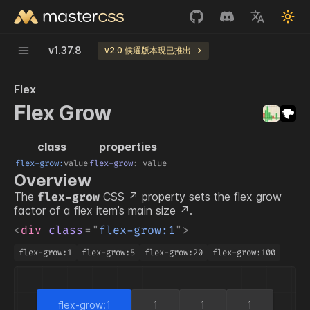
v
1.37.8
v2.0 候選版本現已推出
Flex
Flex Grow
class
properties
flex-grow:
value
flex-grow
:
value
Overview
The
CSS
property sets the flex grow
flex-grow
factor of a flex item’s
main size
.
<
div
class
=
"
flex-grow:1
"
>
flex-grow:1
flex-grow:5
flex-grow:20
flex-grow:100
flex-grow:1
1
1
1