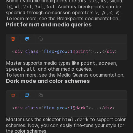
Some available breakpoints are
,
,
,
,
,
3xs
2xs
xs
sm
md
,
,
,
,
. Arbitrary breakpoints can be
lg
xl
2xl
3xl
4xl
specified through comparison operators
,
,
,
.
>
>=
<
<=
To learn more, see the
Breakpoints
documentation.
Print format and media queries
<
div
class
=
"
flex-grow
:
1
@print
"
>
...
</
div
>
Master supports media types like
,
,
print
screen
,
, and other media queries.
speech
all
To learn more, see the
Media Queries
documentation.
Dark mode and color schemes
<
div
class
=
"
flex-grow
:
1
@dark
"
>
...
</
div
>
Master uses the selector
to support color
html.dark
schemes. Now, you can easily fine-tune your style for
the color schemes.