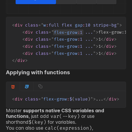
<
div
class
=
"
w
:
full
flex
gap
:
10
stripe-bg
"
>
<
div
class
=
"
flex-grow
:
1
...
"
>
flex-grow:1
<
<
div
class
=
"
flex-grow
:
1
...
"
>
1
</
div
>
<
div
class
=
"
flex-grow
:
1
...
"
>
1
</
div
>
<
div
class
=
"
flex-grow
:
1
...
"
>
1
</
div
>
</
div
>
Applying with functions
<
div
class
=
"
flex-grow
:
$
(
value
)
"
>
...
</
div
>
Master
supports native CSS variables and
functions
, just add
or use
var(
--key
)
shorthand
for variables.
$(
key
)
You can also use
,
calc(expression)