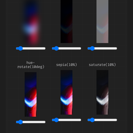
hue-
sepia(10%)
saturate(10%)
rotate(10deg)