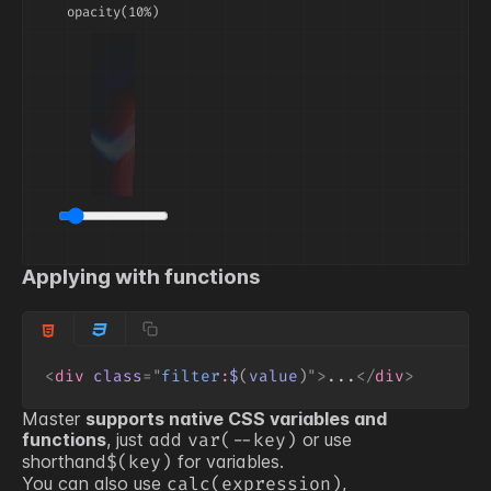
opacity(10%)
Applying with functions
<
div
class
=
"
filter
:
$
(
value
)
"
>
...
</
div
>
Master
supports native CSS variables and
functions
, just add
or use
var(
--key
)
shorthand
for variables.
$(
key
)
You can also use
,
calc(expression)