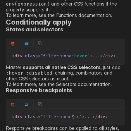
and other CSS functions if the
env(expression)
property supports it.
To learn more, see the
Functions
documentation.
Conditionally apply
States and selectors
<
div
class
=
"
filter
:
none
:
hover
"
>
...
</
div
>
Master
supports all native CSS selectors
, just add
,
, chaining, combinators and
:hover
:disabled
other CSS selectors as usual.
To learn more, see the
Selectors
documentation.
Responsive breakpoints
<
div
class
=
"
filter
:
none
@sm
"
>
...
</
div
>
Responsive breakpoints can be applied to all styles.