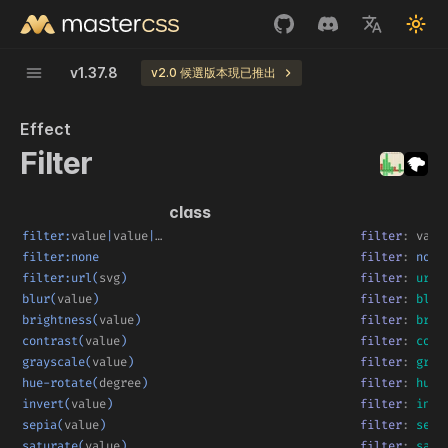
v
1.37.8
v2.0 候選版本現已推出
Effect
Filter
class
filter:
value
|
value
|
…
filter
:
valu
filter:none
filter
:
 none
filter:url(
svg
)
filter
:
url
(
blur(
value
)
filter
:
blur
brightness(
value
)
filter
:
brig
contrast(
value
)
filter
:
cont
grayscale(
value
)
filter
:
gray
hue-rotate(
degree
)
filter
:
hue-
invert(
value
)
filter
:
inve
sepia(
value
)
filter
:
sepi
saturate(
value
)
filter
:
satu