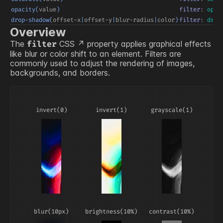
opacity(
value
)
filter
:
opac
drop-shadow(
offset-x
|
offset-y
|
blur-radius
|
color
)
filter
:
drop
Overview
The
CSS
property applies graphical effects
filter
like blur or color shift to an element. Filters are
commonly used to adjust the rendering of images,
backgrounds, and borders.
invert(0)
invert(1)
grayscale(1)
blur(10px)
brightness(10%)
contrast(10%)