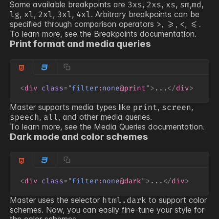
Some available breakpoints are
,
,
,
,
,
3xs
2xs
xs
sm
md
,
,
,
,
. Arbitrary breakpoints can be
lg
xl
2xl
3xl
4xl
specified through comparison operators
,
,
,
.
>
>=
<
<=
To learn more, see the
Breakpoints
documentation.
Print format and media queries
<
div
class
=
"
filter
:
none
@print
"
>
...
</
div
>
Master supports media types like
,
,
print
screen
,
, and other media queries.
speech
all
To learn more, see the
Media Queries
documentation.
Dark mode and color schemes
<
div
class
=
"
filter
:
none
@dark
"
>
...
</
div
>
Master uses the selector
to support color
html.dark
schemes. Now, you can easily fine-tune your style for