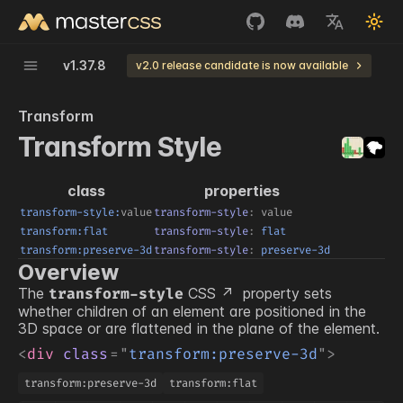
v
1.37.8
v2.0 release candidate is now available
Transform
Transform Style
class
properties
transform-style:
value
transform-style
:
value
transform:flat
transform-style
:
 flat
transform:preserve-3d
transform-style
:
 preserve-3d
Overview
The
CSS
property sets
transform-style
whether children of an element are positioned in the
3D space or are flattened in the plane of the element.
<
div
class
=
"
transform:preserve-3d
"
>
transform:preserve-3d
transform:flat