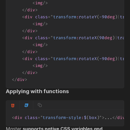
<
img
/>
</
div
>
<
div
class
=
"
transform
:
rotateY
(
-90
deg
)
|
tra
<
img
/>
</
div
>
<
div
class
=
"
transform
:
rotateX
(
90
deg
)
|
tran
<
img
/>
</
div
>
<
div
class
=
"
transform
:
rotateX
(
-90
deg
)
|
tra
<
img
/>
</
div
>
</
div
>
Applying with functions
<
div
class
=
"
transform-style
:
$
(
box
)
"
>
...
</
div
>
Master
supports native CSS variables and