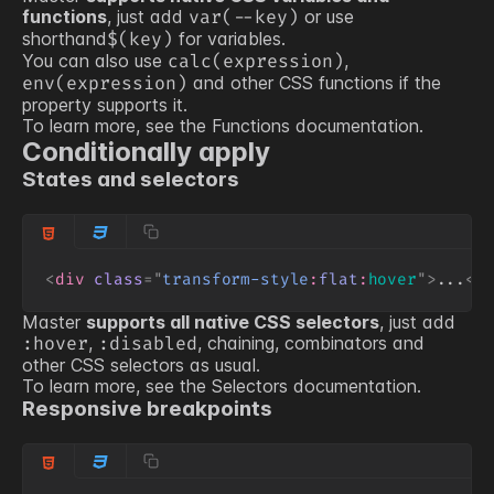
functions
, just add
or use
var(
--key
)
shorthand
for variables.
$(
key
)
You can also use
,
calc(expression)
and other CSS functions if the
env(expression)
property supports it.
To learn more, see the
Functions
documentation.
Conditionally apply
States and selectors
<
div
class
=
"
transform-style
:
flat
:
hover
"
>
...
</
Master
supports all native CSS selectors
, just add
,
, chaining, combinators and
:hover
:disabled
other CSS selectors as usual.
To learn more, see the
Selectors
documentation.
Responsive breakpoints