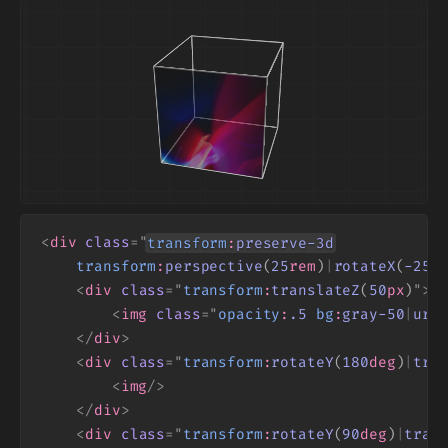
<
div
class
=
"
transform
:
preserve
-3
d
transform
:
perspective
(
25
rem
)
|
rotateX
(
-25
d
<
div
class
=
"
transform
:
translateZ
(
50
px
)
"
>
<
img
class
=
"
opacity
:
.
5
bg
:
gray
-50
|
url
</
div
>
<
div
class
=
"
transform
:
rotateY
(
180
deg
)
|
tra
<
img
/>
</
div
>
<
div
class
=
"
transform
:
rotateY
(
90
deg
)
|
tran