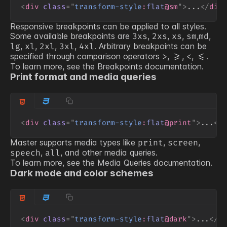
<
div
class
=
"
transform-style
:
flat
@sm
"
>
...
</
div
Responsive breakpoints can be applied to all styles.
Some available breakpoints are
,
,
,
,
,
3xs
2xs
xs
sm
md
,
,
,
,
. Arbitrary breakpoints can be
lg
xl
2xl
3xl
4xl
specified through comparison operators
,
,
,
.
>
>=
<
<=
To learn more, see the
Breakpoints
documentation.
Print format and media queries
<
div
class
=
"
transform-style
:
flat
@print
"
>
...
</
Master supports media types like
,
,
print
screen
,
, and other media queries.
speech
all
To learn more, see the
Media Queries
documentation.
Dark mode and color schemes
<
div
class
=
"
transform-style
:
flat
@dark
"
>
...
</
d