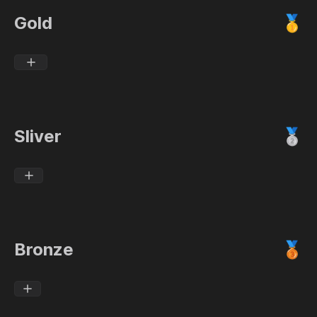
Gold
🥇
Sliver
🥈
Bronze
🥉