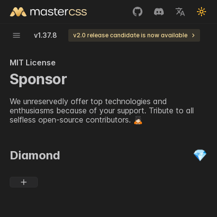
v
1.37.8
v2.0 release candidate is now available
MIT License
Sponsor
We unreservedly offer top technologies and
enthusiasms because of your support. Tribute to all
selfless open-source contributors.
🙇🏻
Diamond
💎